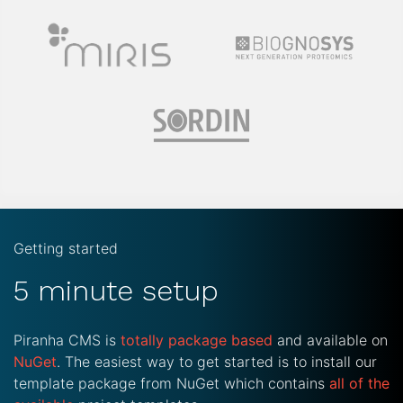
Getting started
5 minute setup
Piranha CMS is
totally package based
and available on
NuGet
. The easiest way to get started is to install our
template package from NuGet which contains
all of the