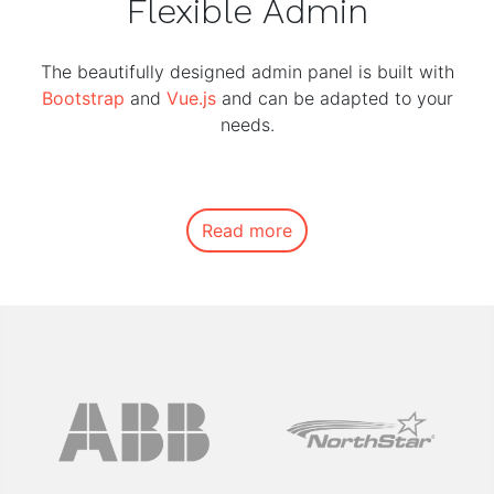
Flexible Admin
The beautifully designed admin panel is built with
Bootstrap
and
Vue.js
and can be adapted to your
needs.
Read more