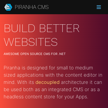
PIRANHA CMS
BUILD BETTER
WEBSITES
AWESOME OPEN SOURCE CMS FOR .NET
Piranha is designed for small to medium
sized applications with the content editor in
mind. With its
decoupled
architecture it can
be used both as an integrated CMS or as a
headless content store for your Apps.