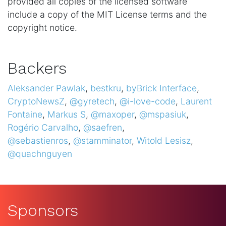
provided all copies of the licensed software
include a copy of the MIT License terms and the
copyright notice.
Backers
Aleksander Pawlak
,
bestkru
,
byBrick Interface
,
CryptoNewsZ
,
@gyretech
,
@i-love-code
,
Laurent
Fontaine
,
Markus S
,
@maxoper
,
@mspasiuk
,
Rogério Carvalho
,
@saefren
,
@sebastienros
,
@stamminator
,
Witold Lesisz
,
@quachnguyen
Sponsors