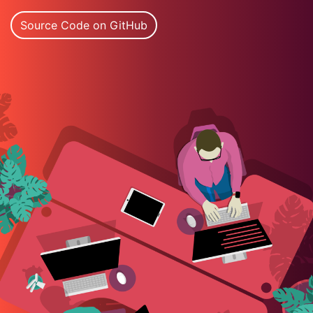
Source Code on GitHub