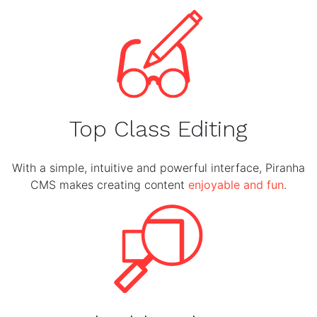
Top Class Editing
With a simple, intuitive and powerful interface, Piranha
CMS makes creating content
enjoyable and fun
.