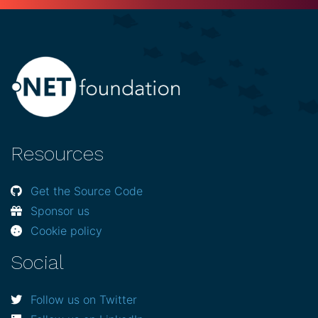
Resources
Get the Source Code
Sponsor us
Cookie policy
Social
Follow us on Twitter