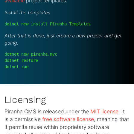
available
project templates.
Install the templates
dotnet new install Piranha.Templates
After that is done, just create a new project and get
going.
dotnet new piranha.mvc
dotnet restore
dotnet run
Licensing
Piranha CMS is released under the
MIT license
. It
is a permissive
free software license
, meaning that
it permits reuse within proprietary software