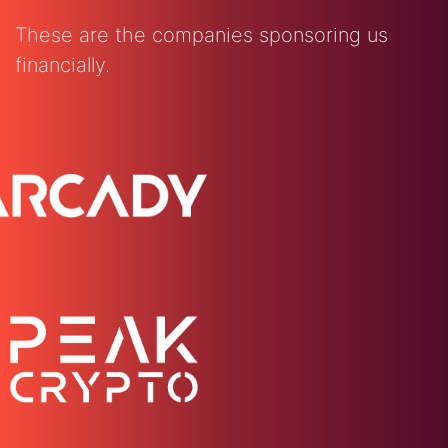
These are the companies sponsoring us
financially.