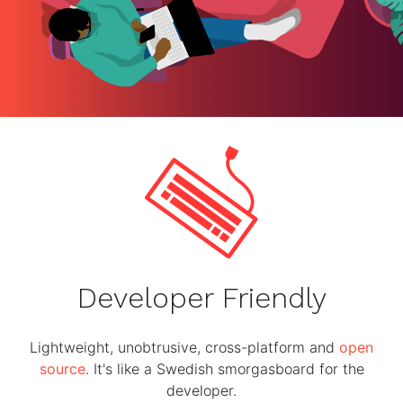
Developer Friendly
Lightweight, unobtrusive, cross-platform and
open
source
. It's like a Swedish smorgasboard for the
developer.