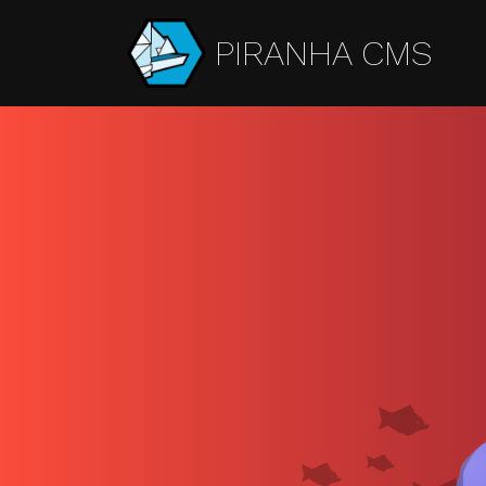
PIRANHA CMS