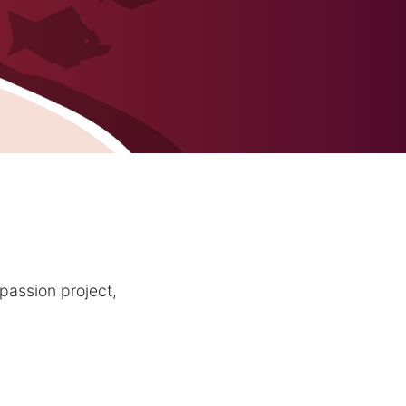
passion project,