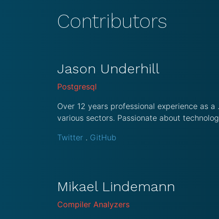
Contributors
Jason Underhill
Postgresql
Over 12 years professional experience as a
various sectors. Passionate about technolog
Twitter
.
GitHub
Mikael Lindemann
Compiler Analyzers