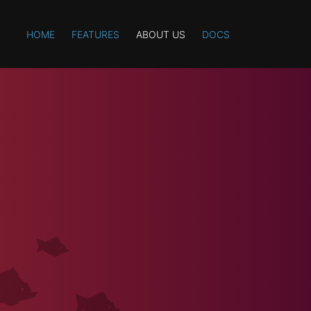
HOME
FEATURES
ABOUT US
DOCS