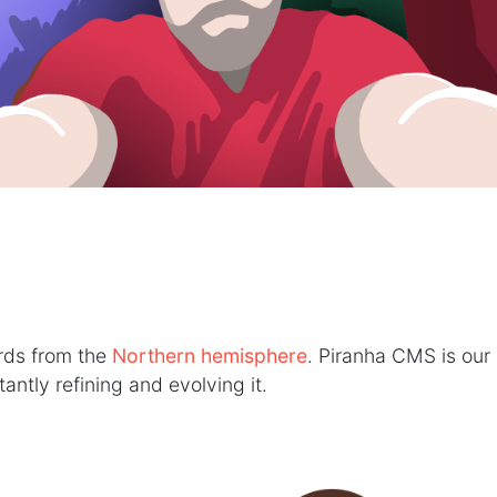
erds from the
Northern hemisphere
. Piranha CMS is our 
ntly refining and evolving it.