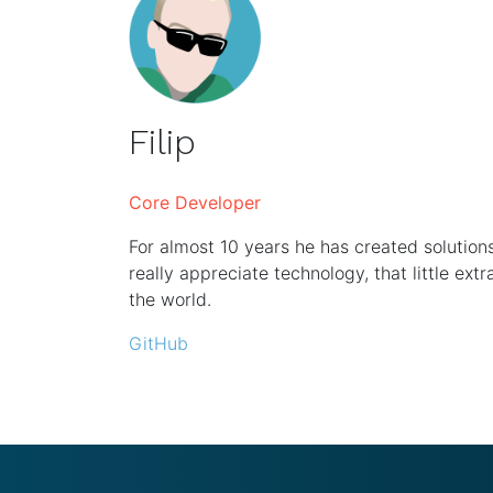
Filip
Core Developer
For almost 10 years he has created solutio
really appreciate technology, that little extr
the world.
GitHub