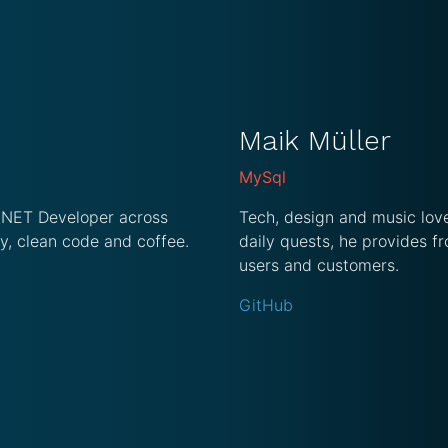
Maik Müller
MySql
 .NET Developer across
Tech, design and music love
y, clean code and coffee.
daily quests, he provides fr
users and customers.
GitHub