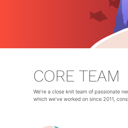
CORE TEAM
We're a close knit team of passionate n
which we've worked on since 2011, consta