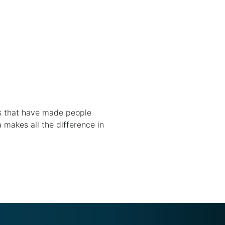
ns that have made people
a makes all the difference in