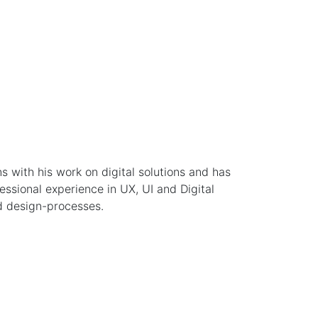
ns with his work on digital solutions and has
ssional experience in UX, UI and Digital
d design-processes.