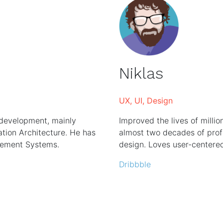
Niklas
UX, UI, Design
 development, mainly
Improved the lives of millio
ion Architecture. He has
almost two decades of profe
gement Systems.
design. Loves user-centere
Dribbble