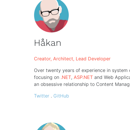
Håkan
Creator, Architect, Lead Developer
Over twenty years of experience in system
focusing on
.NET
,
ASP.NET
and Web Applicat
an obsessive relationship to Content Mana
Twitter
.
GitHub