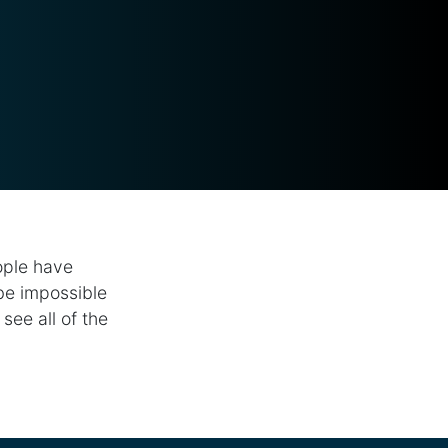
ople have
 be impossible
see all of the