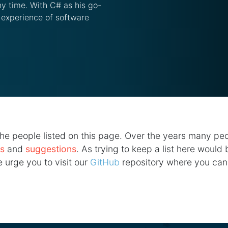
y time. With C# as his go-
 experience of software
he people listed on this page. Over the years many pe
as
and
suggestions
. As trying to keep a list here would
 urge you to visit our
GitHub
repository where you can 