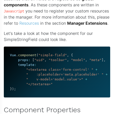
components
. As these components are written in
you need to register your custom resources
Javascript
in the manager. For more information about this, please
refer to
Resources
in the section
Manager Extensions
.
Let's take a look at how the component for our
SimpleStringField could look like.
Vue
.
component
(
"simple-field"
,
{
    props
:
[
"uid"
,
"toolbar"
,
"model"
,
"meta"
]
,
    template
:
"<textarea class='form-control' "
+
"    :placeholder='meta.placeholder' "
+
"    v-model='model.value'>"
+
"</textarea>"
}
)
;
Component Properties