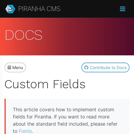
PIRANHA CMS
DOCS
Menu
Contribute to Docs
Custom Fields
This article covers how to implement custom
fields for Piranha. If you want to read more
about the standard field included, please refer
to
Fields
.