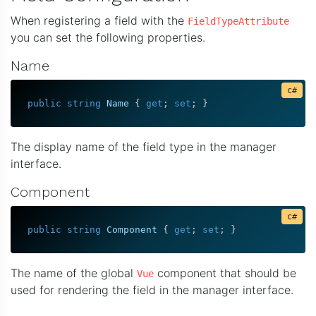
When registering a field with the
FieldTypeAttribute
you can set the following properties.
Name
public
string
 Name 
{
get
;
set
;
}
The display name of the field type in the manager
interface.
Component
public
string
 Component 
{
get
;
set
;
}
The name of the global
component that should be
Vue
used for rendering the field in the manager interface.