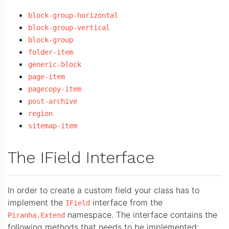
block-group-horizontal
block-group-vertical
block-group
folder-item
generic-block
page-item
pagecopy-item
post-archive
region
sitemap-item
The IField Interface
In order to create a custom field your class has to
implement the
interface from the
IField
namespace. The interface contains the
Piranha.Extend
following methods that needs to be implemented: