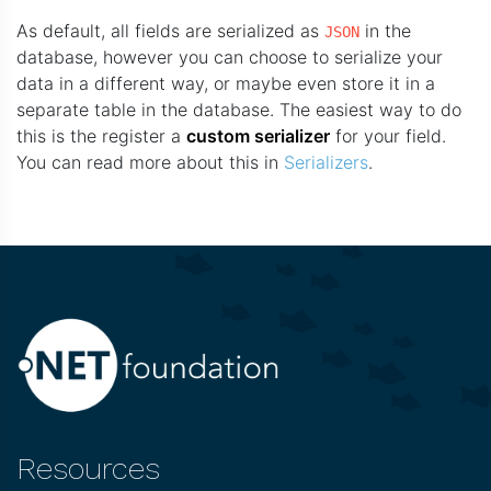
As default, all fields are serialized as
in the
JSON
database, however you can choose to serialize your
data in a different way, or maybe even store it in a
separate table in the database. The easiest way to do
this is the register a
custom serializer
for your field.
You can read more about this in
Serializers
.
Resources