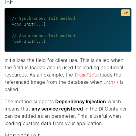
Init
// Synchronous Init method
void
Init
(
.
.
.
)
;
// Asyncronous Init method
Task
Init
(
.
.
.
)
;
Initializes the field for client use. This is called when
the field is loaded and is used for loading additional
resources. As an example, the
loads the
ImageField
referenced image from the database when
is
Init()
called.
The method supports
Dependency Injection
which
means that
any service registered
in the DI Container
can be added as an parameter. This is useful when
loading custom data from your application.
Manager Init