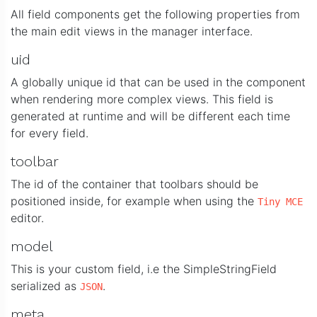
All field components get the following properties from
the main edit views in the manager interface.
uid
A globally unique id that can be used in the component
when rendering more complex views. This field is
generated at runtime and will be different each time
for every field.
toolbar
The id of the container that toolbars should be
positioned inside, for example when using the
Tiny MCE
editor.
model
This is your custom field, i.e the SimpleStringField
serialized as
.
JSON
meta