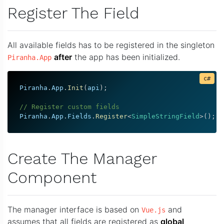
Register The Field
All available fields has to be registered in the singleton
after
the app has been initialized.
Piranha.App
Piranha
.
App
.
Init
(
api
)
;
// Register custom fields
Piranha
.
App
.
Fields
.
Register
<
SimpleStringField
>
(
)
;
Create The Manager
Component
The manager interface is based on
and
Vue.js
assumes that all fields are registered as
global