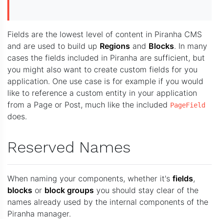
Fields are the lowest level of content in Piranha CMS
and are used to build up
Regions
and
Blocks
. In many
cases the fields included in Piranha are sufficient, but
you might also want to create custom fields for you
application. One use case is for example if you would
like to reference a custom entity in your application
from a Page or Post, much like the included
PageField
does.
Reserved Names
When naming your components, whether it's
fields
,
blocks
or
block groups
you should stay clear of the
names already used by the internal components of the
Piranha manager.