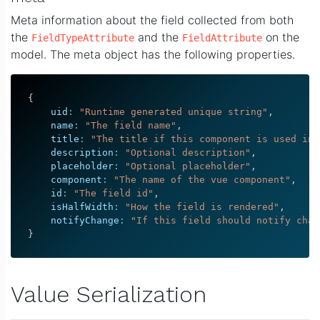
Meta information about the field collected from both
the
and the
on the
FieldTypeAttribute
FieldAttribute
model. The meta object has the following properties.
{
    uid
:
"Runtime generated unique string"
,
    name
:
"The field name"
,
    title
:
"The title if this component is used in 
    description
:
"Optional description"
,
    placeholder
:
"Optional placeholder"
,
    component
:
"The name of the vue component"
,
    id
:
"The field id"
,
    isHalfWidth
:
"How the field is rendered"
,
    notifyChange
:
"If this field should notify chan
}
Value Serialization