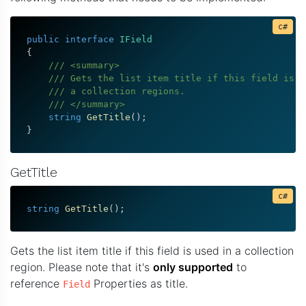
public
interface
IField
{
/// <summary>
/// Gets the list item title if this field is u
/// a collection regions.
/// </summary>
string
GetTitle
(
)
;
}
GetTitle
string
GetTitle
(
)
;
Gets the list item title if this field is used in a collection
region. Please note that it's
only supported
to
reference
Properties as title.
Field