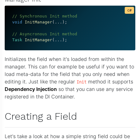
// Synchronous Init method
void
InitManager
(
.
.
.
)
;
// Asyncronous Init method
Task
InitManager
(
.
.
.
)
;
Initializes the field when it's loaded from within the
manager. This can for example be useful if you want to
load meta-data for the field that you only need when
editing it. Just like the regular
method it supports
Init
Dependency Injection
so that you can use any service
registered in the DI Container.
Creating a Field
Let's take a look at how a simple string field could be